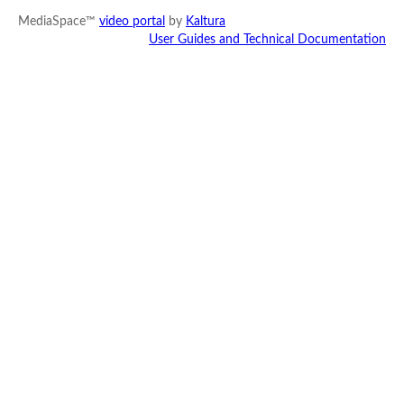
MediaSpace™
video portal
by
Kaltura
User Guides and Technical Documentation