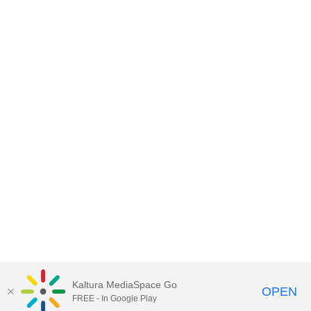
Kaltura MediaSpace Go
OPEN
FREE - In Google Play