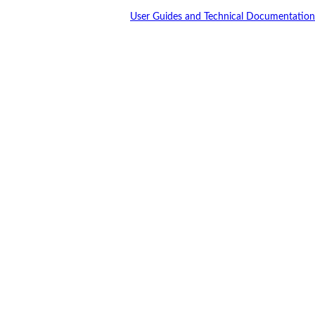
User Guides and Technical Documentation