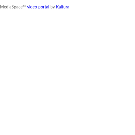
MediaSpace™
video portal
by
Kaltura