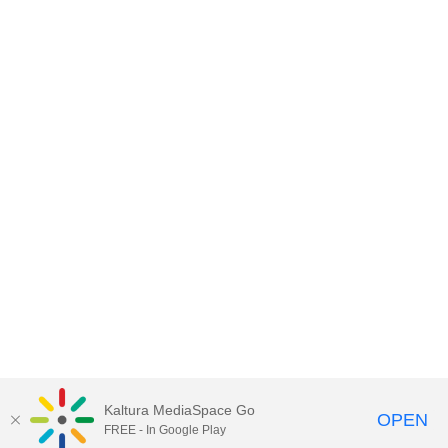
Kaltura MediaSpace Go
OPEN
FREE - In Google Play