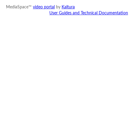
MediaSpace™
video portal
by
Kaltura
User Guides and Technical Documentation