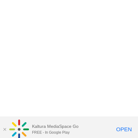
Kaltura MediaSpace Go
OPEN
FREE - In Google Play