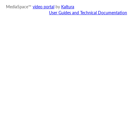
MediaSpace™
video portal
by
Kaltura
User Guides and Technical Documentation