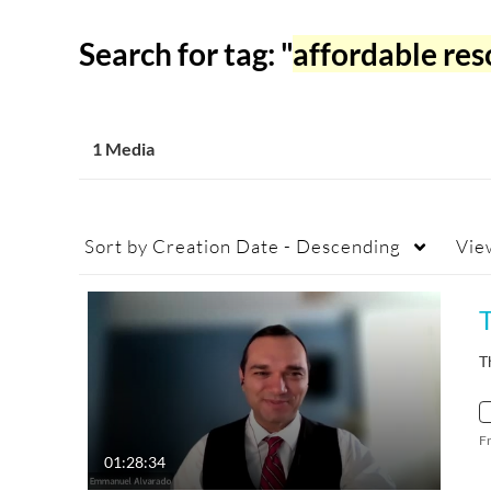
Search for tag: "
affordable res
1 Media
Sort by
Creation Date - Descending
Vie
T
F
01:28:34