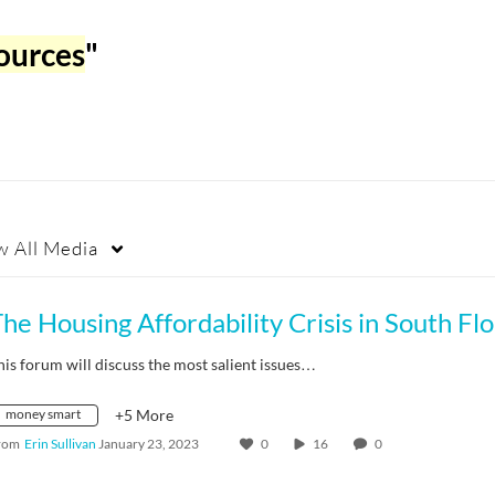
ources
"
w
All Media
his forum will discuss the most salient issues…
money smart
+5 More
rom
Erin Sullivan
January 23, 2023
0
16
0