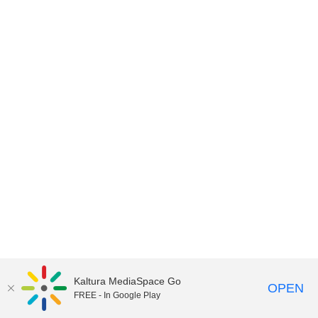
Kaltura MediaSpace Go
OPEN
FREE - In Google Play
MediaSpace™
video portal
by
Kaltura