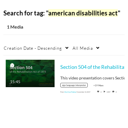
Search for tag: "
american disabilities act
"
1 Media
Creation Date - Descending
All Media
Sec
15:45
sign language interpreter
+19 More
From
Eva Cruz Pedraz
November 13, 2017
0
4,507
0