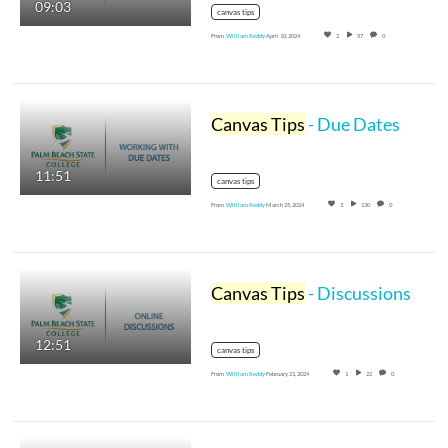
09:03
canvas tips
From
William Reddy
April 10, 2024
2
57
0
Canvas Tips
- Due Dates
11:51
canvas tips
From
William Reddy
March 25, 2024
3
130
0
Canvas Tips
- Discussions
12:51
canvas tips
From
William Reddy
February 21, 2024
1
22
0