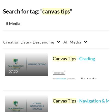
Search for tag: "
canvas tips
"
5 Media
Creation Date - Descending
All Media
Canvas Tips
- Grading
07:30
canvas tips
From
William Reddy
April 11, 2024
2
77
0
Canvas Tips
- Navigation & Modules