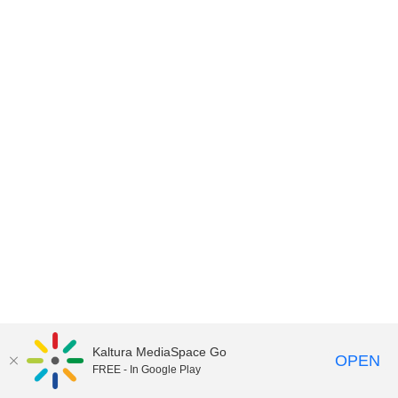
Kaltura MediaSpace Go
OPEN
FREE - In Google Play
MediaSpace™
video portal
by
Kaltura