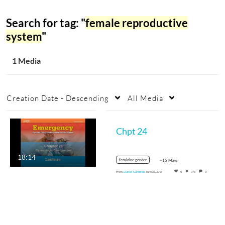
Search for tag: "
female reproductive
system
"
1 Media
Creation Date - Descending
All Media
Chpt 24
18:14
feminine gender
+15 More
From
Daniel Cardenas
June 21, 2018
0
375
0